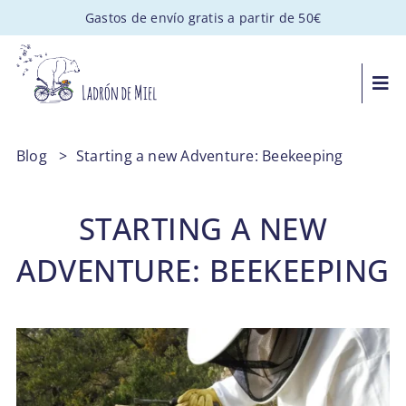
Saltar
Gastos de envío gratis a partir de 50€
al
contenido
Togg
Navi
MIEL ARTESANAL
Blog
>
Starting a new Adventure: Beekeeping
PACKS GOURMET
STARTING A NEW
REGALOS PERSONALIZADOS
ADVENTURE: BEEKEEPING
APADRINA UNA COLMENA
VISITAS