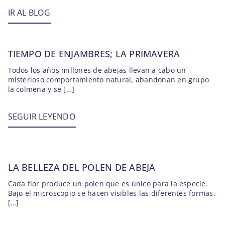
IR AL BLOG
TIEMPO DE ENJAMBRES; LA PRIMAVERA
Todos los años millones de abejas llevan a cabo un
misterioso comportamiento natural, abandonan en grupo
la colmena y se […]
SEGUIR LEYENDO
LA BELLEZA DEL POLEN DE ABEJA
Cada flor produce un polen que es único para la especie.
Bajo el microscopio se hacen visibles las diferentes formas,
[…]