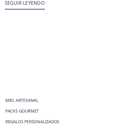
SEGUIR LEYENDO
MIEL ARTESANAL
PACKS GOURMET
REGALOS PERSONALIZADOS