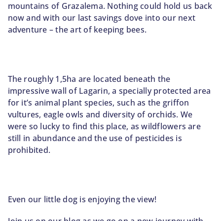
mountains of Grazalema. Nothing could hold us back
now and with our last savings dove into our next
adventure – the art of keeping bees.
The roughly 1,5ha are located beneath the
impressive wall of Lagarin, a specially protected area
for it’s animal plant species, such as the griffon
vultures, eagle owls and diversity of orchids. We
were so lucky to find this place, as wildflowers are
still in abundance and the use of pesticides is
prohibited.
Even our little dog is enjoying the view!