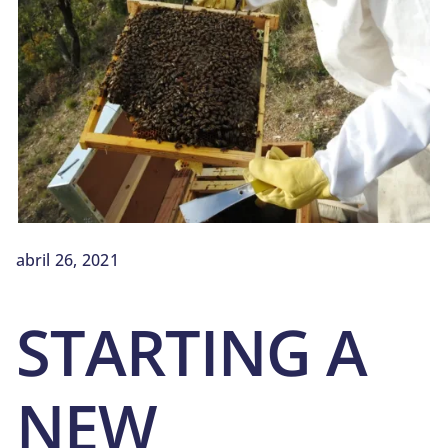
BLOG
SOBRE NOSOTROS
CONTACTO
abril 26, 2021
STARTING A
NEW