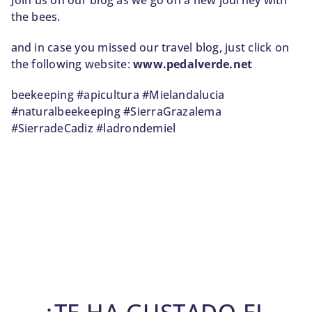
Join us on our blog as we go on a new journey with
the bees.
and in case you missed our travel blog, just click on
the following website:
www.pedalverde.net
beekeeping #apicultura #Mielandalucia
#naturalbeekeeping #SierraGrazalema
#SierradeCadiz #ladrondemiel