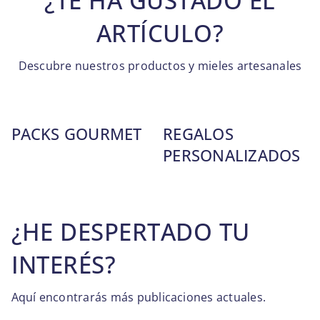
¿TE HA GUSTADO EL
ARTÍCULO?
Descubre nuestros productos y mieles artesanales
PACKS GOURMET
REGALOS
PERSONALIZADOS
¿HE DESPERTADO TU
INTERÉS?
Aquí encontrarás más publicaciones actuales.