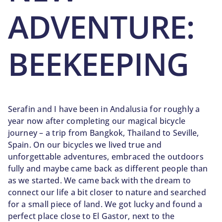
ADVENTURE:
BEEKEEPING
Serafin and I have been in Andalusia for roughly a
year now after completing our magical bicycle
journey – a trip from Bangkok, Thailand to Seville,
Spain. On our bicycles we lived true and
unforgettable adventures, embraced the outdoors
fully and maybe came back as different people than
as we started. We came back with the dream to
connect our life a bit closer to nature and searched
for a small piece of land. We got lucky and found a
perfect place close to El Gastor, next to the