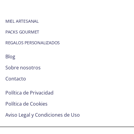
MIEL ARTESANAL
PACKS GOURMET
REGALOS PERSONALIZADOS
Blog
Sobre nosotros
Contacto
Política de Privacidad
Política de Cookies
Aviso Legal y Condiciones de Uso