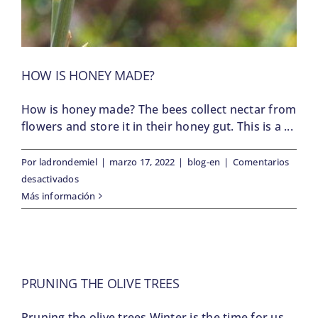
HOW IS HONEY MADE?
How is honey made? The bees collect nectar from
flowers and store it in their honey gut. This is a ...
Por
ladrondemiel
|
marzo 17, 2022
|
blog-en
|
Comentarios
en
desactivados
How
Más información
is
honey
made?
PRUNING THE OLIVE TREES
Pruning the olive trees Winter is the time for us