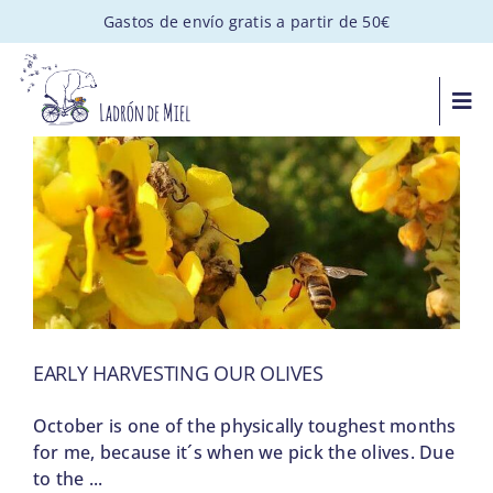
Saltar
Gastos de envío gratis a partir de 50€
al
contenido
Togg
Navi
MIEL ARTESANAL
PACKS GOURMET
REGALOS PERSONALIZADOS
EARLY HARVESTING OUR OLIVES
APADRINA UNA COLMENA
October is one of the physically toughest months
VISITAS
for me, because it´s when we pick the olives. Due
to the ...