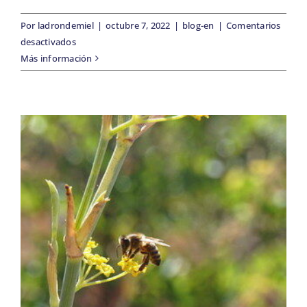
BLOG
Por
ladrondemiel
|
octubre 7, 2022
|
blog-en
|
Comentarios
en
desactivados
Early
Más información
SOBRE NOSOTROS
harvesting
our
olives
CONTACTO