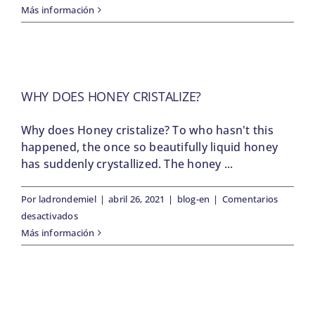
Springtime
Más información
is
swarming
season
WHY DOES HONEY CRISTALIZE?
Why does Honey cristalize? To who hasn't this
happened, the once so beautifully liquid honey
has suddenly crystallized. The honey ...
Por
ladrondemiel
|
abril 26, 2021
|
blog-en
|
Comentarios
en
desactivados
Why
Más información
does
Honey
cristalize?