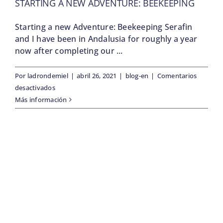
STARTING A NEW ADVENTURE: BEEKEEPING
Starting a new Adventure: Beekeeping Serafin
and I have been in Andalusia for roughly a year
now after completing our ...
Por
ladrondemiel
|
abril 26, 2021
|
blog-en
|
Comentarios
en
desactivados
Starting
Más información
a
new
Adventure:
Beekeeping