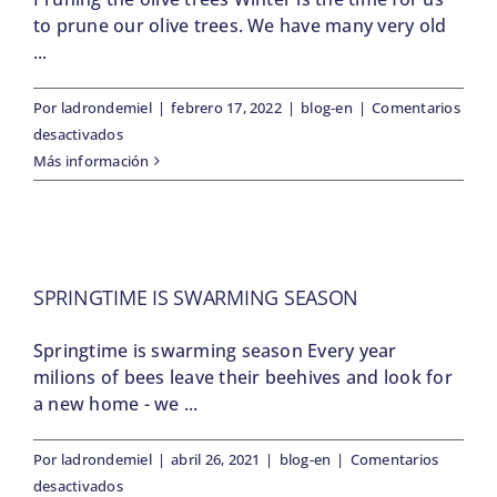
to prune our olive trees. We have many very old
...
Por
ladrondemiel
|
febrero 17, 2022
|
blog-en
|
Comentarios
en
desactivados
Pruning
Más información
the
olive
trees
SPRINGTIME IS SWARMING SEASON
Springtime is swarming season Every year
milions of bees leave their beehives and look for
a new home - we ...
Por
ladrondemiel
|
abril 26, 2021
|
blog-en
|
Comentarios
en
desactivados